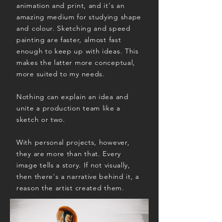
animation and print, and it's an
amazing medium for studying shape
and colour. Sketching and speed
painting are faster, almost fast
enough to keep up with ideas. This
makes the latter more conceptual,
more suited to my needs.
Nothing can explain an idea and
unite a production team like a
sketch or two.
With personal projects, however,
they are more than that. Every
image tells a story. If not visually,
then there's a narrative behind it, a
reason the artist created them.