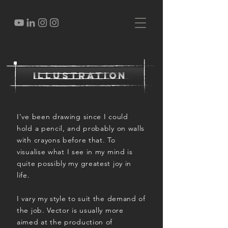
illustration
I’ve been drawing since I could
hold a pencil, and probably on walls
with crayons before that. To
visualise what I see in my mind is
quite possibly my greatest joy in
life.
I vary my style to suit the demand of
the job. Vector is usually more
aimed at the production of