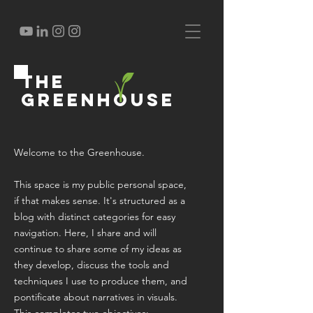
the
greenhouse
Welcome to the Greenhouse.
This space is my public personal space,
if that makes sense. It's structured as a
blog with distinct categories for easy
navigation. Here, I share and will
continue to share some of my ideas as
they develop, discuss the tools and
techniques I use to produce them, and
pontificate about narratives in visuals.