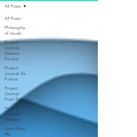
All Posts
All Posts
Philosophy
of visuals
Project
Journal:
Dessine
Perdue
Project
Journal: Ex
Fumus
Project
Journal:
From Soil
Project
Journal:
Mixtape
Learn from
Me