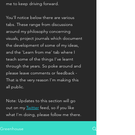
me to keep driving forward.
You'll notice below there are various
tabs. These range from discussions
around my philosophy concerning
visuals, project journals which document
the development of some of my ideas,
and the 'Learn from me' tab where I
teach some of the things I've learnt
through the years. So poke around and
please leave comments or feedback -
That is the very reason I'm making this
all public.
Note: Updates to this section will go
out on my
Twitter
feed, so if you like
what I'm doing, please follow me there.
Greenhouse