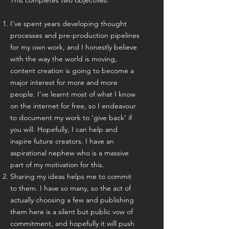
This completes two objectives:
I’ve spent years developing thought
processes and pre-production pipelines
for my own work, and I honestly believe
with the way the world is moving,
content creation is going to become a
major interest for more and more
people. I’ve learnt most of what I know
on the internet for free, so I endeavour
to document my work to ‘give back’ if
you will. Hopefully, I can help and
inspire future creators. I have an
aspirational nephew who is a massive
part of my motivation for this.
Sharing my ideas helps me to commit
to them. I have so many, so the act of
actually choosing a few and publishing
them here is a silent but public vow of
commitment, and hopefully it will push