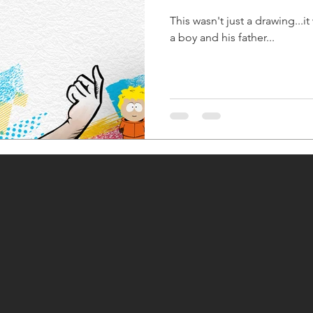
This wasn't just a drawing...it
a boy and his father...