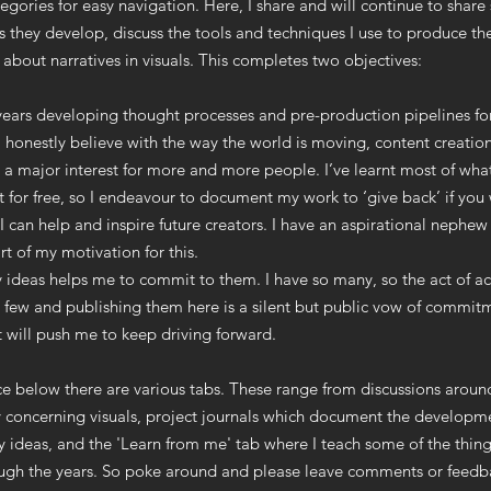
tegories for easy navigation. Here, I share and will continue to shar
s they develop, discuss the tools and techniques I use to produce t
 about narratives in visuals. This completes two objectives:
 years developing thought processes and pre-production pipelines f
I honestly believe with the way the world is moving, content creation
a major interest for more and more people. I’ve learnt most of wha
t for free, so I endeavour to document my work to ‘give back’ if you w
I can help and inspire future creators. I have an aspirational nephew
t of my motivation for this.
 ideas helps me to commit to them. I have so many, so the act of ac
 few and publishing them here is a silent but public vow of commit
t will push me to keep driving forward.
ice below there are various tabs. These range from discussions arou
 concerning visuals, project journals which document the developm
 ideas, and the 'Learn from me' tab where I teach some of the thing
ough the years. So poke around and please leave comments or feedb