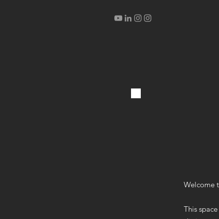
Welcome t
This space 