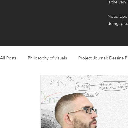
is the very
Note: Upda
doing, ple
All Posts
Philosophy of visuals
Project Journal: Dessine 
Project Journal: Mixtape
Learn from Me