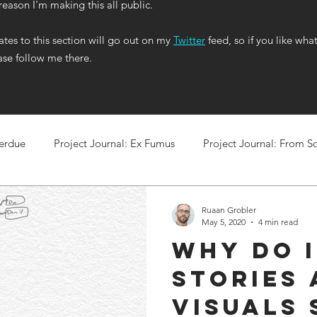
 reason I'm making this all public.
tes to this section will go out on my
Twitter
feed, so if you like wha
ase follow me there.
Perdue
Project Journal: Ex Fumus
Project Journal: From So
Ruaan Grobler
May 5, 2020
4 min read
Why do I
stories
visuals 