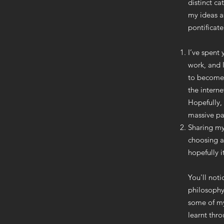
distinct ca
my ideas a
pontificate
I’ve spent
work, and 
to become 
the interne
Hopefully, 
massive par
Sharing my
choosing a
hopefully i
You'll not
philosophy
some of my
learnt thr