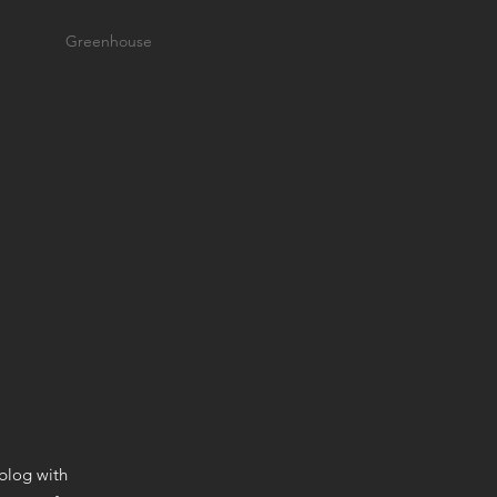
Greenhouse
 blog with