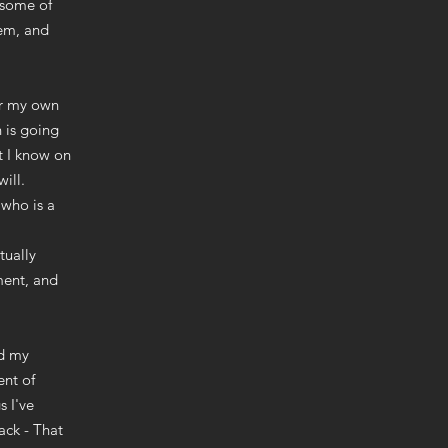
e some of
hem, and
or my own
 is going
t I know on
ill.
 who is a
tually
ment, and
nd my
ent of
s I've
ack - That