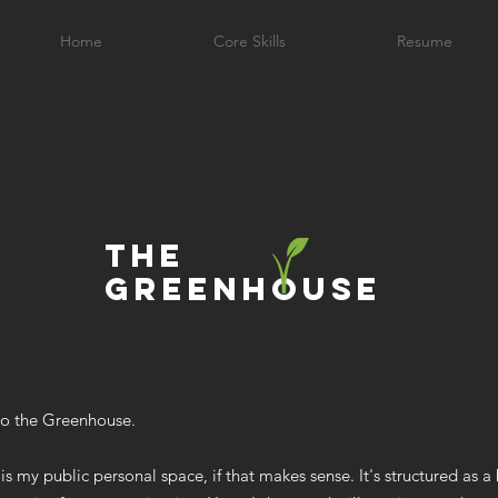
Home
Core Skills
Resume
the
greenhouse
o the Greenhouse.
is my public personal space, if that makes sense. It's structured as a