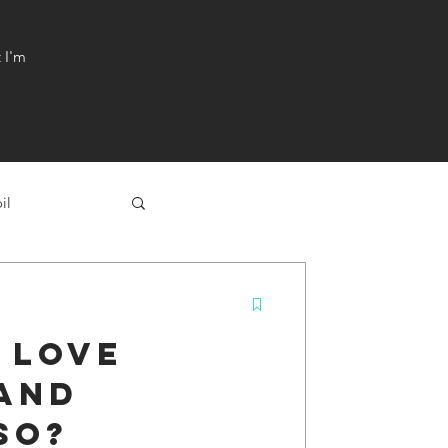
t I'm
il
 love
 and
so?