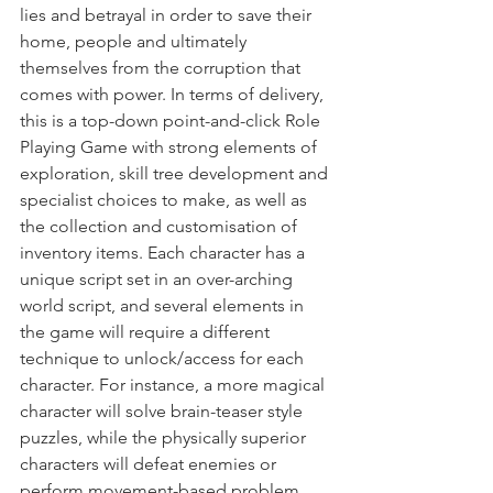
lies and betrayal in order to save their 
home, people and ultimately 
themselves from the corruption that 
comes with power. In terms of delivery, 
this is a top-down point-and-click Role 
Playing Game with strong elements of 
exploration, skill tree development and 
specialist choices to make, as well as 
the collection and customisation of 
inventory items. Each character has a 
unique script set in an over-arching 
world script, and several elements in 
the game will require a different 
technique to unlock/access for each 
character. For instance, a more magical 
character will solve brain-teaser style 
puzzles, while the physically superior 
characters will defeat enemies or 
perform movement-based problem 