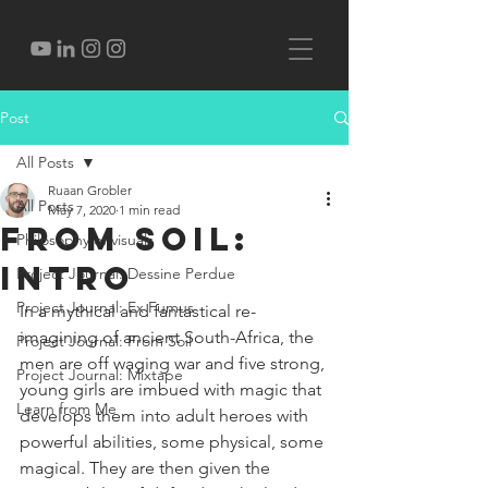
Post
All Posts
Ruaan Grobler
All Posts
May 7, 2020
1 min read
From Soil:
Philosophy of visuals
Intro
Project Journal: Dessine Perdue
Project Journal: Ex Fumus
In a mythical and fantastical re-
imagining of ancient South-Africa, the 
Project Journal: From Soil
men are off waging war and five strong, 
Project Journal: Mixtape
young girls are imbued with magic that 
Learn from Me
develops them into adult heroes with 
powerful abilities, some physical, some 
magical. They are then given the 