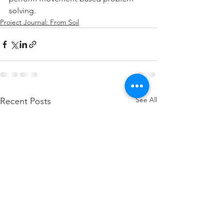
solving.
Project Journal: From Soil
See All
Recent Posts