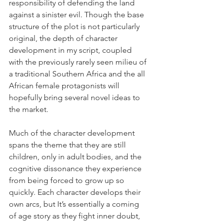
responsibility of defending the land 
against a sinister evil. Though the base 
structure of the plot is not particularly 
original, the depth of character 
development in my script, coupled 
with the previously rarely seen milieu of 
a traditional Southern Africa and the all 
African female protagonists will 
hopefully bring several novel ideas to 
the market. 
Much of the character development 
spans the theme that they are still 
children, only in adult bodies, and the 
cognitive dissonance they experience 
from being forced to grow up so 
quickly. Each character develops their 
own arcs, but It’s essentially a coming 
of age story as they fight inner doubt, 