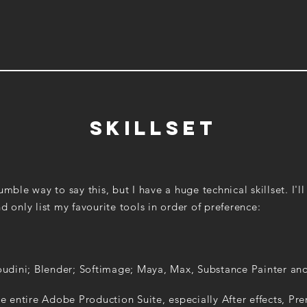
Skillset
mble way to say this, but I have a huge technical skillset. I'll 
d only list my favourite tools in order of preference:
udini; Blender; Softimage; Maya, Max, Substance Painter an
e entire Adobe Production Suite, especially After effects, Pr