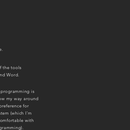
e.
 the tools
 and Word.
r programming is
know my way around
preference for
ystem (which I'm
 comfortable with
ogramming).