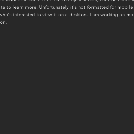
ta to learn more. Unfortunately it's not formatted for mobile
ho's interested to view it on a desktop. I am working on mo
on.