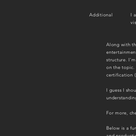
Additional
I 
vi
Along with th
entertainment
structure. I'
on the topic
certification
I guess I sho
understandin
For more, che
Below is a fu
and productio