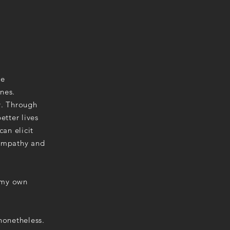
ve
nes.
y. Through
etter lives
can elicit
 empathy and
.
g my own
nonetheless.