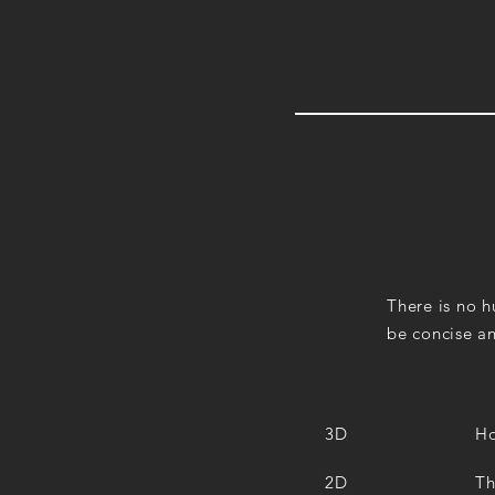
There is no hu
be concise an
3D
Ho
2D
Th