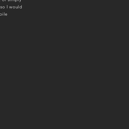
 so I would
bile