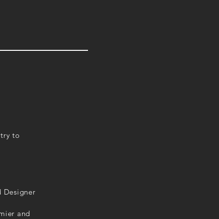
try to
d Designer
emier and