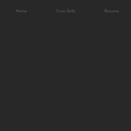
Home
Core Skills
Resume