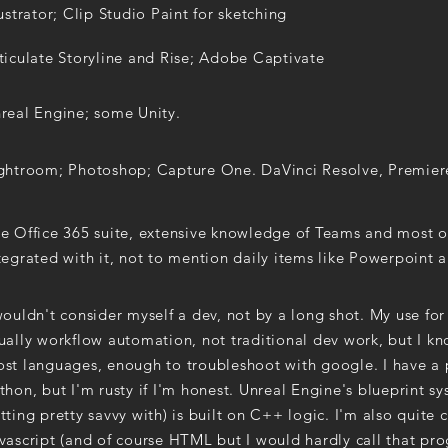
lustrator; Clip Studio Paint for sketching
ticulate Storyline and Rise; Adobe Captivate
real Engine; some Unity.
ghtroom; Photoshop; Capture One. DaVinci Resolve, Premier
e Office 365 suite, extensive knowledge of Teams and most of
tegrated with it, not to mention daily items like Powerpoint
wouldn't consider myself a dev, not by a long shot. My use fo
ually workflow automation, not traditional dev work, but I 
st languages, enough to troubleshoot with google. I have a 
thon, but I'm rusty if I'm honest. Unreal Engine's blueprint s
tting pretty savvy with) is built on C++ logic. I'm also quite
vascript (and of course HTML but I would hardly call that pr