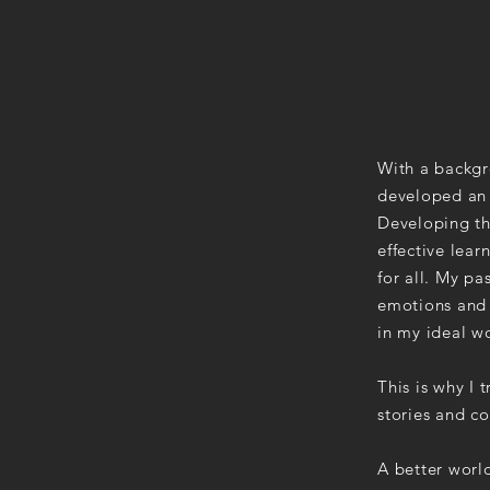
With a backgr
developed an a
Developing th
effective lea
for all. My pa
emotions and 
in my ideal wo
This is why I
stories and c
A better worl