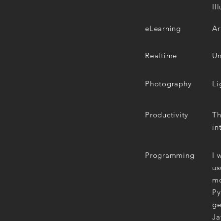
Il
eLearning
Ar
Realtime
Un
Photography
Li
Productivity
Th
in
Programming
I 
us
mo
Py
ge
Ja