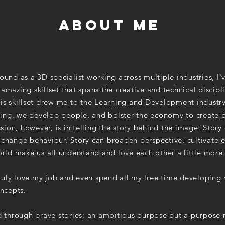
about me
ound as a 3D specialist working
across
multiple industries, I'
mazing skillset that spans the creative and technical discipli
is skillset drew me to the Learning and Development industr
rning, we develop people, and bolster the economy to create b
ssion, however, is in telling the story behind the image. Story 
change behaviour. Story can broaden perspective, cultivate
rld make us all understand and love each other a little more
 truly love my job and even spend all my free time developin
oncepts.
d through brave stories; an ambitious purpose but a purpose 