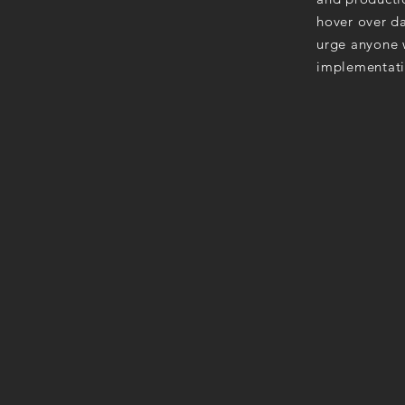
hover over da
urge anyone w
implementati