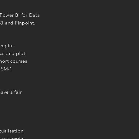
Power BI for Data
S3 and Pinpoint.
ing for
ace and plot
hort courses
 PSM-1
ave a fair
tualisation
t or simply