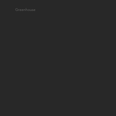
Greenhouse