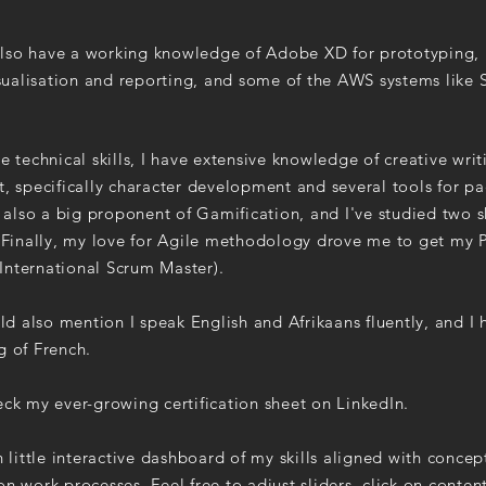
also have a working knowledge of Adobe XD for prototyping, 
sualisation and reporting, and some of the AWS systems like 
e technical skills, I have extensive knowledge of creative writ
, specifically character development and several tools for p
m also a big proponent of Gamification, and I've studied two s
. Finally, my love for Agile methodology drove me to get my
 (International Scrum Master).
uld also mention I speak English and Afrikaans fluently, and I h
g of French.
ck my ever-growing certification sheet on LinkedIn.
n little interactive dashboard of my skills aligned with concep
n work processes. Feel free to adjust sliders, click on conten